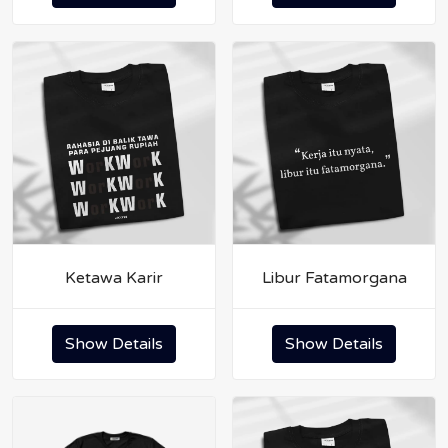
Ketawa Karir
Libur Fatamorgana
Show Details
Show Details