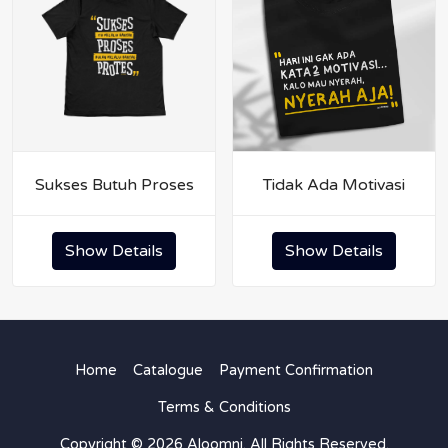
Sukses Butuh Proses
Tidak Ada Motivasi
Show Details
Show Details
Home
Catalogue
Payment Confirmation
Terms & Conditions
Copyright © 2026 Aloomni. All Rights Reserved.