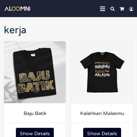
Search
L
Cart
kerja
Baju Batik
Kalahkan Malasmu
Show Details
Show Details